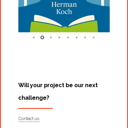
Will your project be our next
challenge?
Contact us