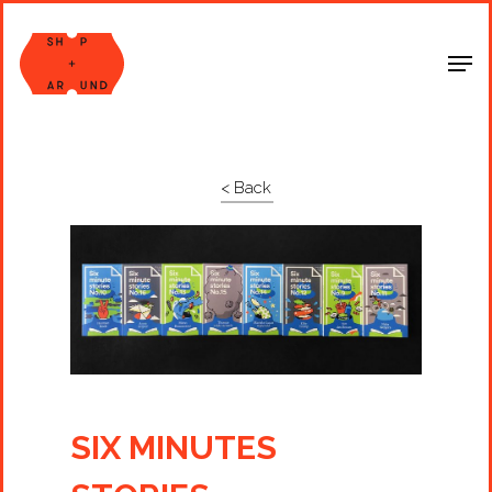
Shop Around
< Back
SIX MINUTES