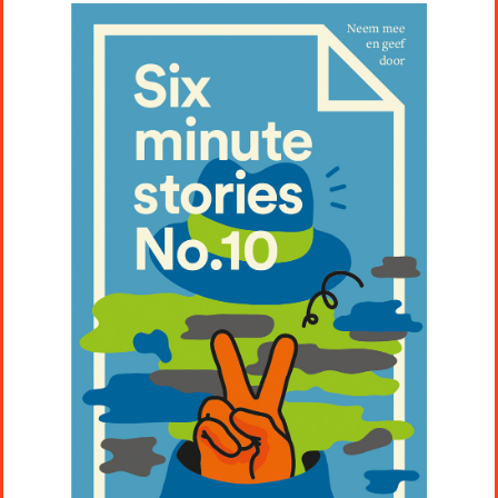
Projects
Artists
About
Contact