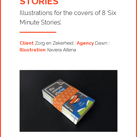
STORIES
Illustrations for the covers of 8 ‘Six
Minute Stories’.
Client
Zorg en Zekerheid
Agency
Dawn
Illustration
Xaviera Altena