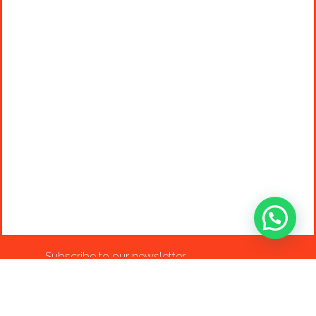
Subscribe to our newsletter