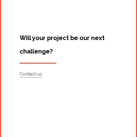
Artists
About
Contact
Will your project be our next
challenge?
Contact us