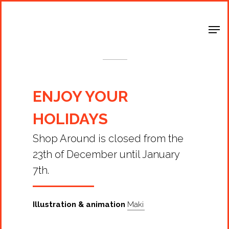
Shop Around
< Back
ENJOY YOUR
HOLIDAYS
Shop Around is closed from the
23th of December until January
7th.
Illustration & animation
Maki
Projects