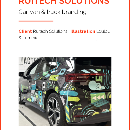
RUITECH SOLUTIONS
Car, van & truck branding
Client
Ruitech Solutions
Illustration
Loulou
& Tummie