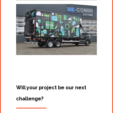
Will your project be our next
challenge?