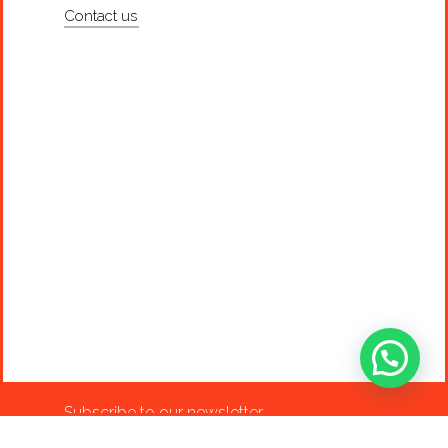
Contact us
Subscribe to our newsletter