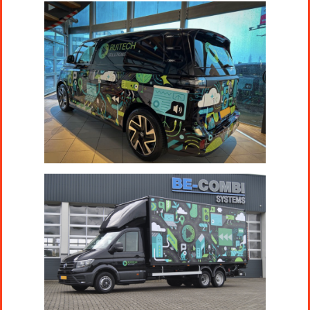
Projects
Artists
About
Contact