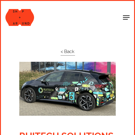
Shop Around
< Back