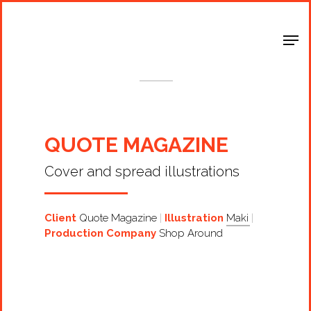
Shop Around
< Back
QUOTE MAGAZINE
Cover and spread illustrations
Client
Quote Magazine
Illustration
Maki
Production Company
Shop Around