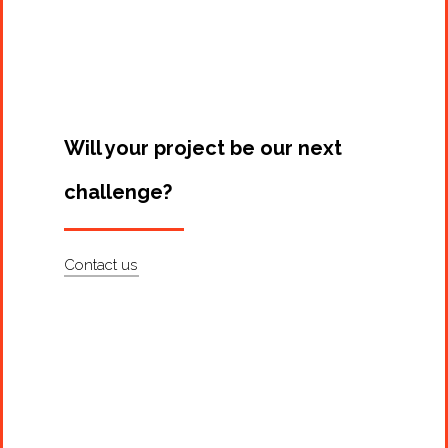
Projects
Artists
About
Contact
Will your project be our next
challenge?
Contact us