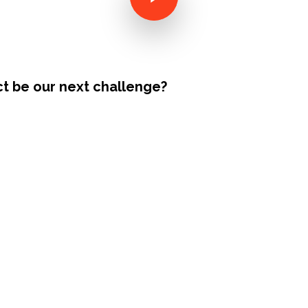
ct be our next challenge?