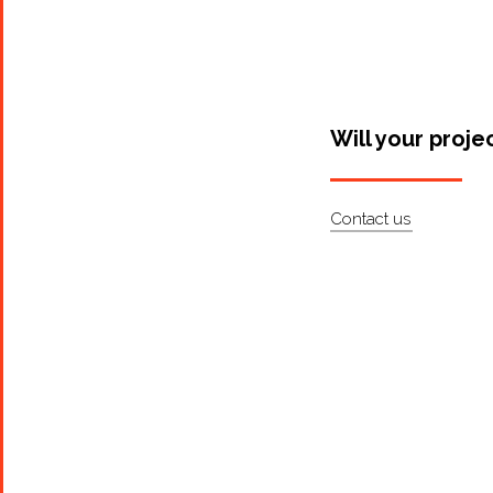
Will your proje
Contact us