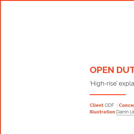
Shop Around
OPEN DUT
‘High-rise’ expl
Client
ODF
Concep
Illustration
Darrin 