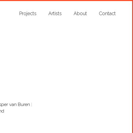
Projects
Artists
About
Contact
sper van Buren
nd