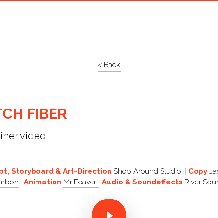
< Back
CH FIBER
ainer video
t, Storyboard & Art-Direction
Shop Around Studio
Copy
Ja
Umboh
Animation
Mr Feaver
Audio & Soundeffects
River Sou