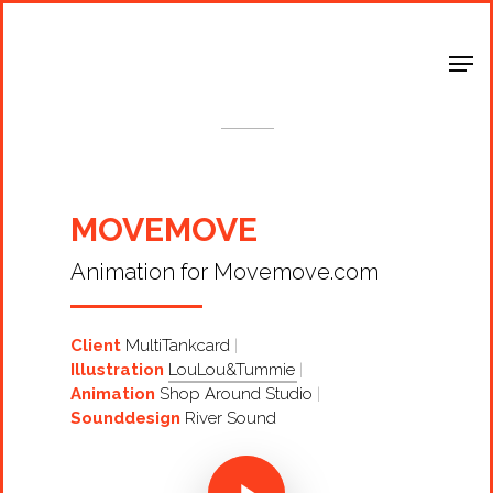
Shop Around
< Back
MOVEMOVE
Animation for Movemove.com
Client
MultiTankcard
Illustration
LouLou&Tummie
Animation
Shop Around Studio
Sounddesign
River Sound
Projects