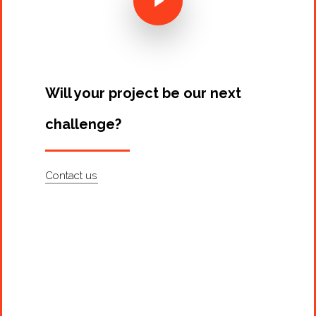
Artists
About
Contact
Will your project be our next
challenge?
Contact us