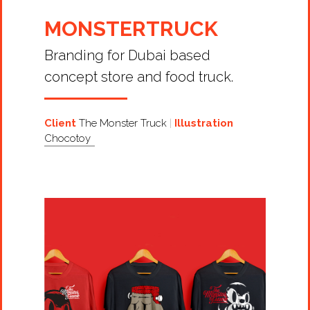
MONSTERTRUCK
Branding for Dubai based
concept store and food truck.
Client
The Monster Truck
Illustration
Chocotoy