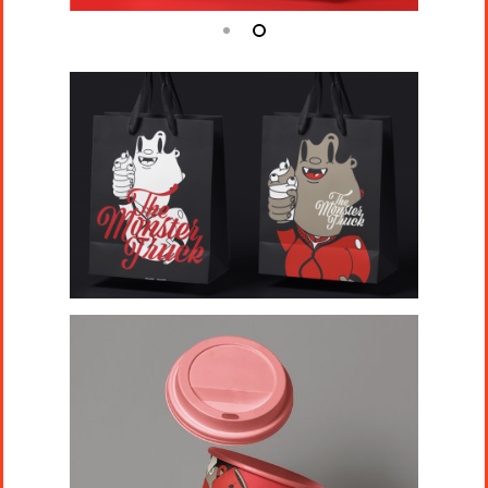
Projects
Artists
About
Contact