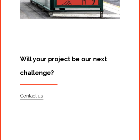
Will your project be our next
challenge?
Contact us