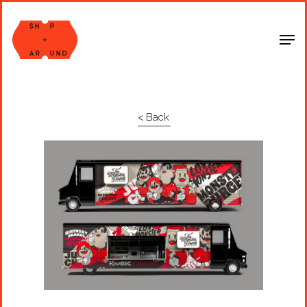
Shop Around
< Back