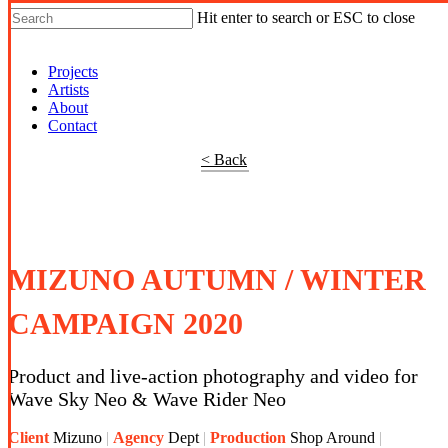
Hit enter to search or ESC to close
Shop Around
Projects
Artists
About
Contact
< Back
MIZUNO AUTUMN / WINTER
CAMPAIGN 2020
Product and live-action photography and video for
Wave Sky Neo & Wave Rider Neo
Client
Mizuno
Agency
Dept
Production
Shop Around