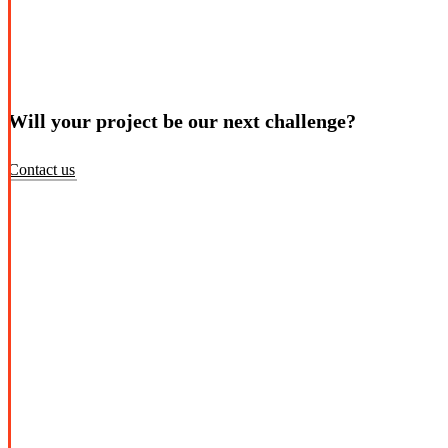
Will your project be our next challenge?
Contact us