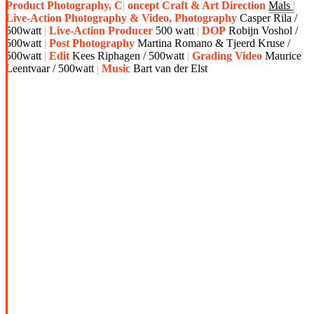
Product Photography, C
oncept Craft & Art Direction
Mals
Live-Action Photography & Video, Photography
Casper Rila /
500watt
Live-Action Producer
500 watt
DOP
Robijn Voshol /
500watt
Post Photography
Martina Romano & Tjeerd Kruse /
500watt
Edit
Kees Riphagen / 500watt
Grading Video
Maurice
Leentvaar / 500watt
Music
Bart van der Elst