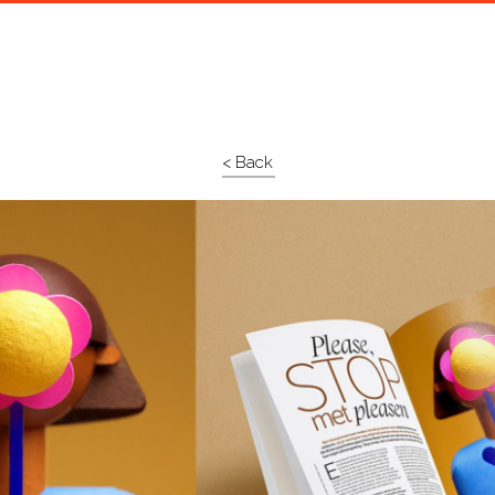
< Back