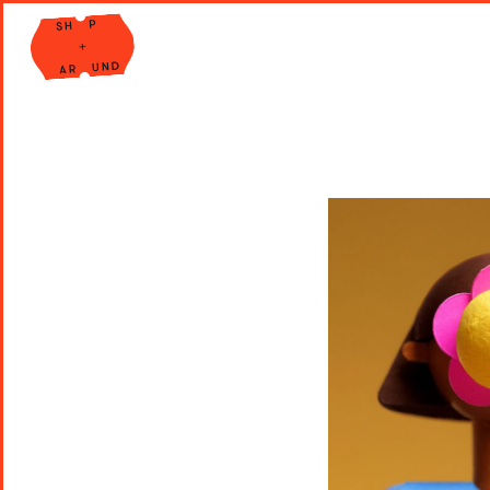
Shop Around