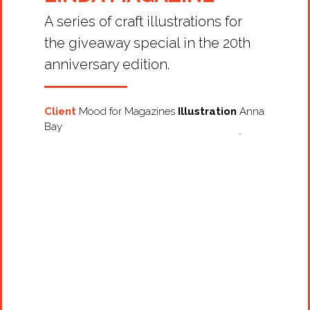
A series of craft illustrations for
the giveaway special in the 20th
anniversary edition.
Client
Mood for Magazines
Illustration
Anna
Bay
Projects
Artists
About
Contact