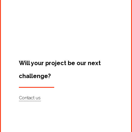
Will your project be our next
challenge?
Contact us