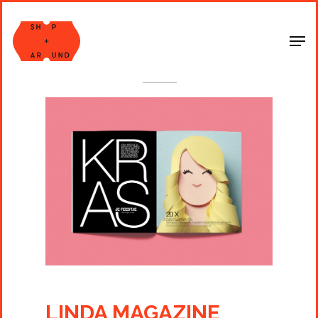
Shop Around
< Back
LINDA MAGAZINE