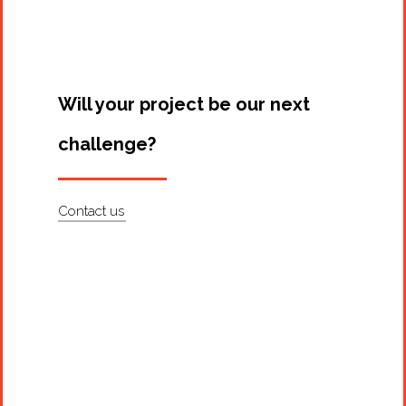
Will your project be our next
challenge?
Contact us