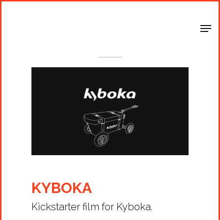
Shop Around
< Back
KYBOKA
Kickstarter film for Kyboka.