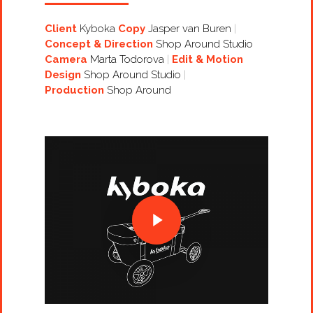
Client
Kyboka
Copy
Jasper van Buren
Concept & Direction
Shop Around Studio
Camera
Marta Todorova
Edit & Motion
Design
Shop Around Studio
Production
Shop Around
Projects
Artists
About
Contact