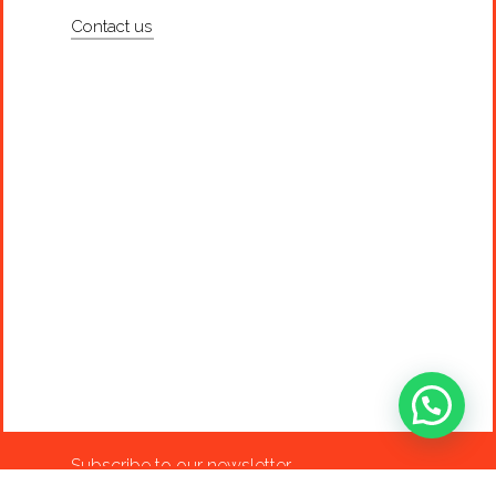
Contact us
Subscribe to our newsletter