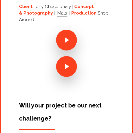
Client
Tony Chocolonely
Concept
& Photography
Mals
Production
Shop
Around
Projects
Artists
About
Contact
Will your project be our next
challenge?