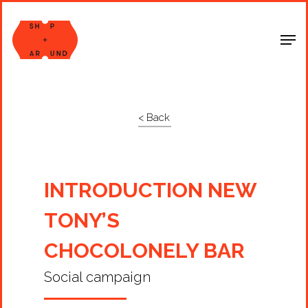
Shop Around
< Back
INTRODUCTION NEW
TONY’S
CHOCOLONELY BAR
Social campaign