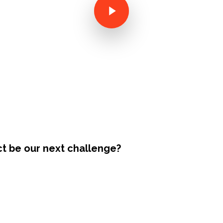
ct be our next challenge?