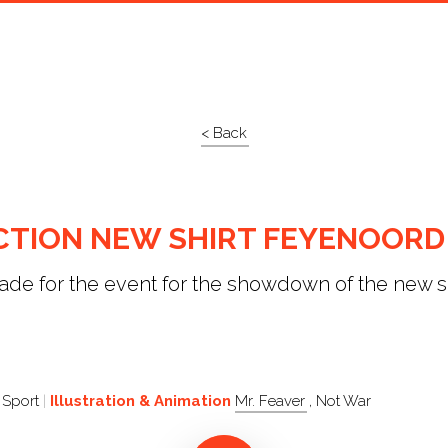
< Back
CTION NEW SHIRT FEYENOORD
de for the event for the showdown of the new sh
 Sport
Illustration & Animation
Mr. Feaver
, Not War