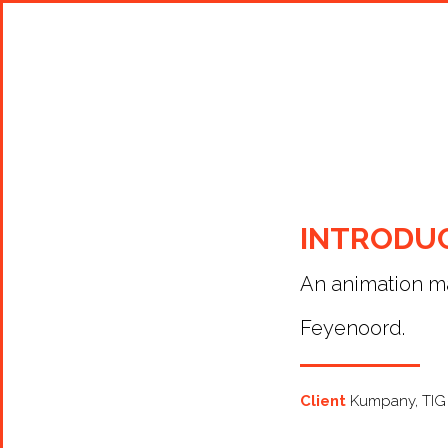
Shop Around
INTRODU
An animation ma
Feyenoord.
Client
Kumpany, TIG