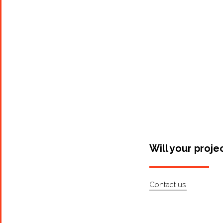
Will your proje
Contact us