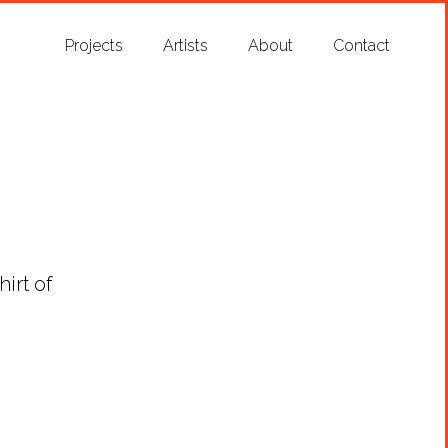
Projects
Artists
About
Contact
irt of