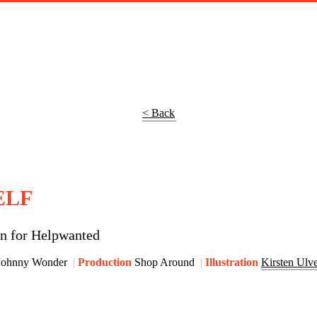
< Back
ELF
gn for Helpwanted
Johnny Wonder
Production
Shop Around
Illustration
Kirsten Ulv