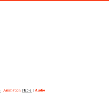
e
Animation
Flapje
Audio