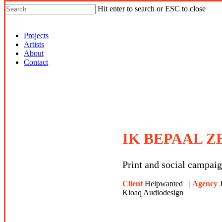
Hit enter to search or ESC to close
Shop Around
Projects
Artists
About
Contact
IK BEPAAL Z
Print and social campai
Client
Helpwanted
Agency
Kloaq Audiodesign