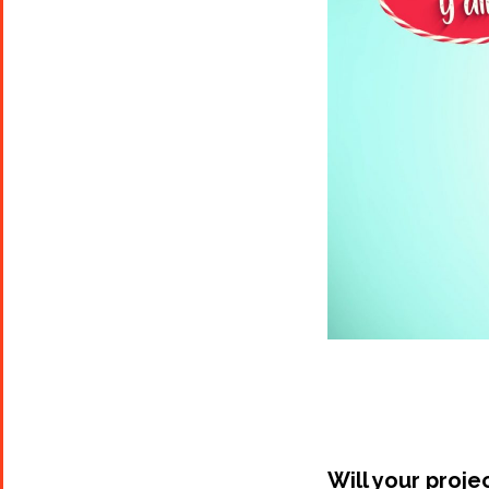
Will your proje