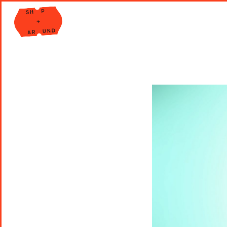
Shop Around