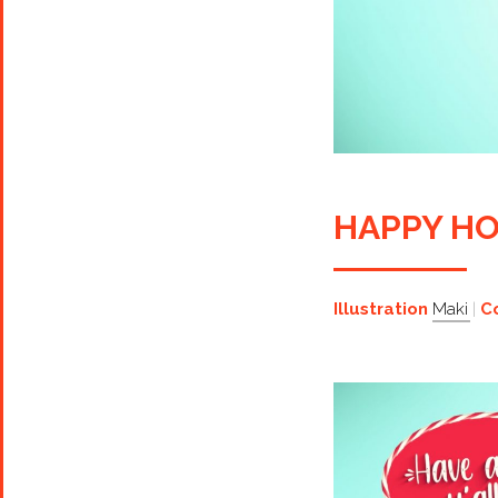
HAPPY HO
Illustration
Maki
C