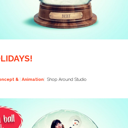
LIDAYS!
oncept &
Animation
Shop Around Studio