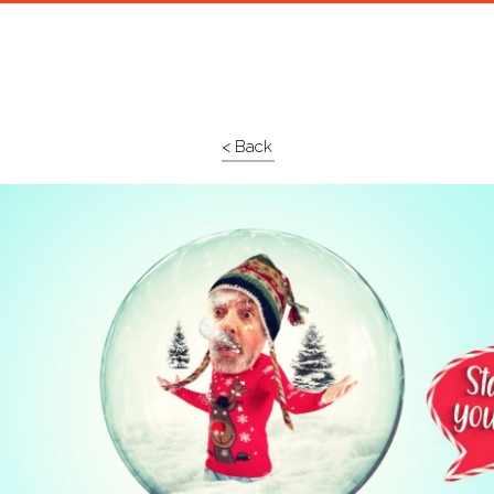
< Back