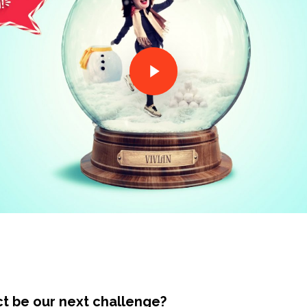
ct be our next challenge?