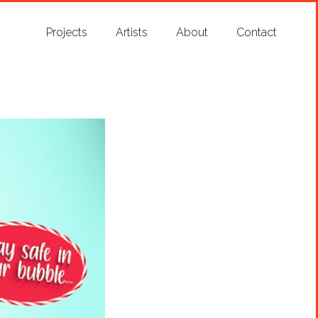
Projects
Artists
About
Contact