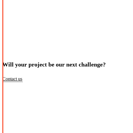
Will your project be our next challenge?
Contact us