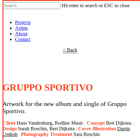
Hit enter to search or ESC to close
Shop Around
Projects
Artists
About
Contact
< Back
GRUPPO SPORTIVO
Artwork for the new album and single of Gruppo
Sportivo.
Client
Hans Vandenburg, Redline Music
Concept
Bert Dijkstra
Design
Sarah Boschin, Bert Dijkstra
Cover Illustration
Darrin
Umboh
Photography Treatment
Sara Boschin