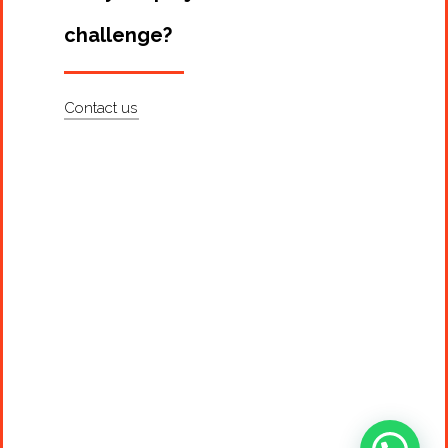
challenge?
Contact us