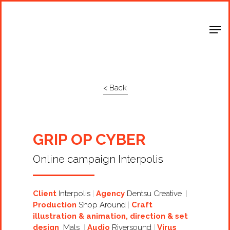
Shop Around
< Back
GRIP OP CYBER
Online campaign Interpolis
Client
Interpolis
Agency
Dentsu Creative
Production
Shop Around
Craft
illustration & animation, direction & set
design
Mals
Audio
Riversound
Virus