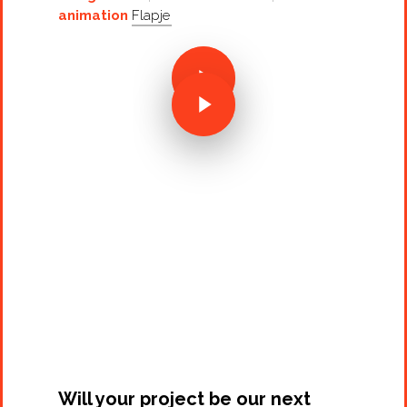
animation
Flapje
Projects
Artists
About
Contact
Will your project be our next