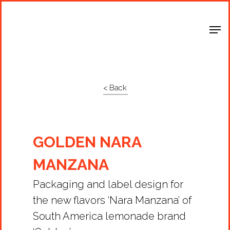
Shop Around
< Back
GOLDEN NARA
MANZANA
Packaging and label design for
the new flavors ‘Nara Manzana’ of
South America lemonade brand