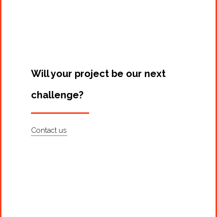
Will your project be our next
challenge?
Contact us