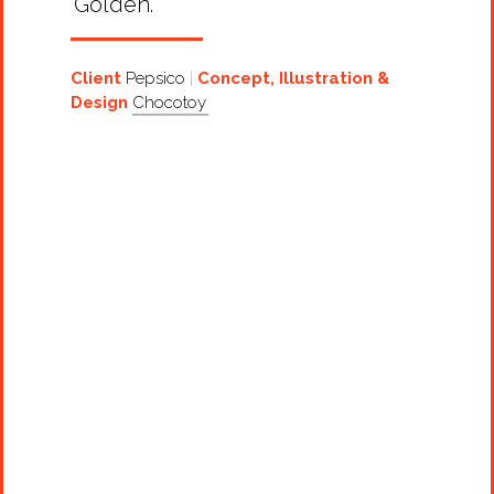
‘Golden’.
Client
Pepsico
Concept, Illustration &
Design
Chocotoy
Projects
Artists
About
Contact