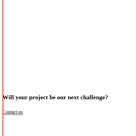
Will your project be our next challenge?
Contact us