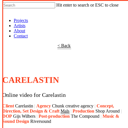
Hit enter to search or ESC to close
Shop Around
Projects
Artists
About
Contact
< Back
CARELASTIN
Online video for Carelastin
Client
Carelastin
Agency
Chunk creative agency
Concept,
Direction, Set Design & Craft
Mals
Production
Shop Around
DOP
Gijs Wilbers
Post-production
The Compound
Music &
Sound Design
Riversound