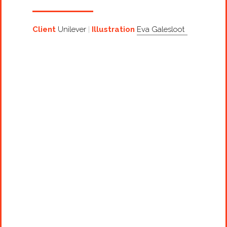
Client
Unilever
Illustration
Eva Galesloot
Projects
Artists
About
Contact