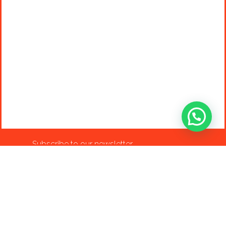
Subscribe to our newsletter
info@shop-around.nl
+31 (0) 6 22 68 38 27