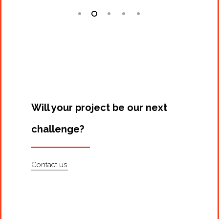
Will your project be our next
challenge?
Contact us