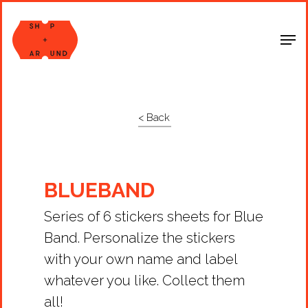
Shop Around
< Back
BLUEBAND
Series of 6 stickers sheets for Blue
Band. Personalize the stickers
with your own name and label
whatever you like. Collect them
all!