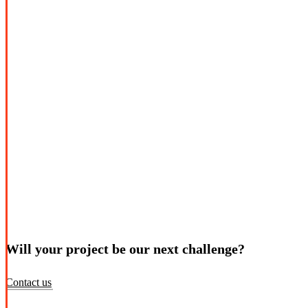
Will your project be our next challenge?
Contact us