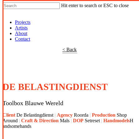
Hit enter to search or ESC to close
Shop Around
Projects
Artists
About
Contact
< Back
DE BELASTINGDIENST
Toolbox Blauwe Wereld
Client
De
Belastingdienst
Agency
Roorda
Production
Shop
Around
Craft & Direction
Mals
DOP
Setreset
Handmodels
H
andsomehands