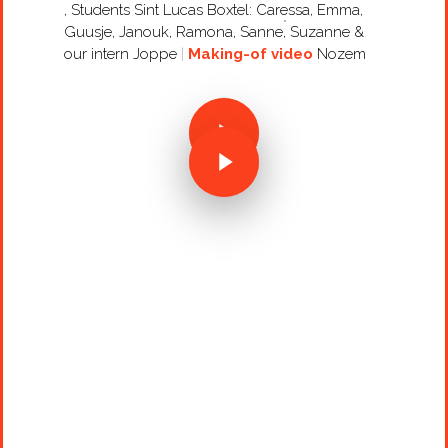
, Students Sint Lucas Boxtel: Caressa, Emma,
Guusje, Janouk, Ramona, Sanne, Suzanne &
our intern Joppe
Making-of video
Nozem
Projects
Artists
About
Contact