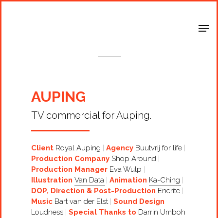
Shop Around
< Back
AUPING
TV commercial for Auping.
Client
Royal Auping
Agency
Buutvrij for life
Production Company
Shop Around
Production Manager
Eva Wulp
Illustration
Van Data
Animation
Ka-Ching
DOP, Direction & Post-Production
Encrite
Music
Bart van der Elst
Sound Design
Loudness
Special Thanks to
Darrin Umboh