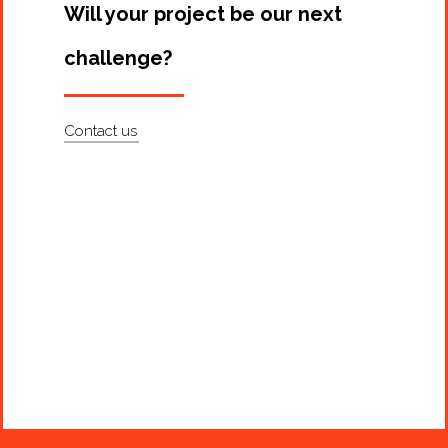
Will your project be our next
challenge?
Contact us