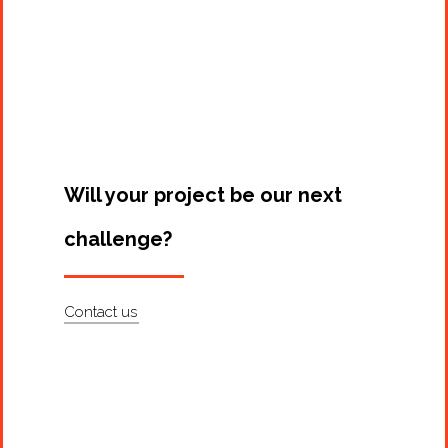
Projects
Artists
About
Contact
Will your project be our next
challenge?
Contact us