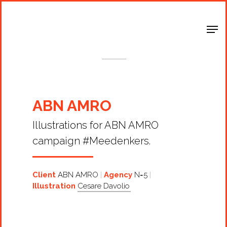
Shop Around
< Back
ABN AMRO
Illustrations for ABN AMRO
campaign #Meedenkers.
Client
ABN AMRO
Agency
N=5
Illustration
Cesare Davolio