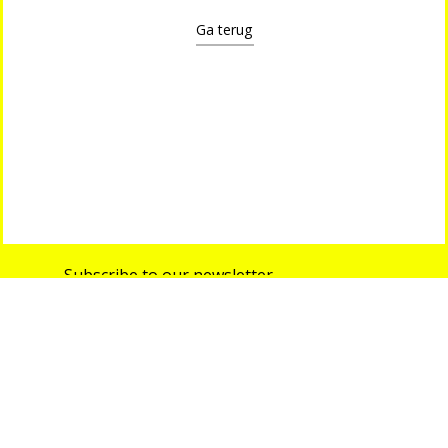
Ga terug
Subscribe to our newsletter
info@shop-around.nl
+31 (0) 6 22 68 38 27