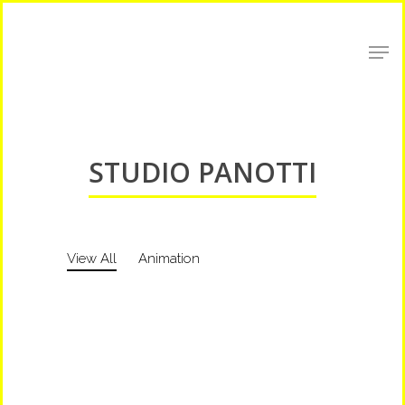
Shop Around
STUDIO PANOTTI
View All
Animation