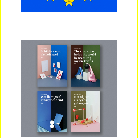
Artists
About
Contact