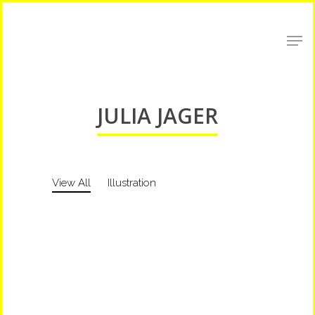
Shop Around
JULIA JAGER
View All
Illustration