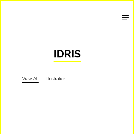
Shop Around
IDRIS
View All
Illustration