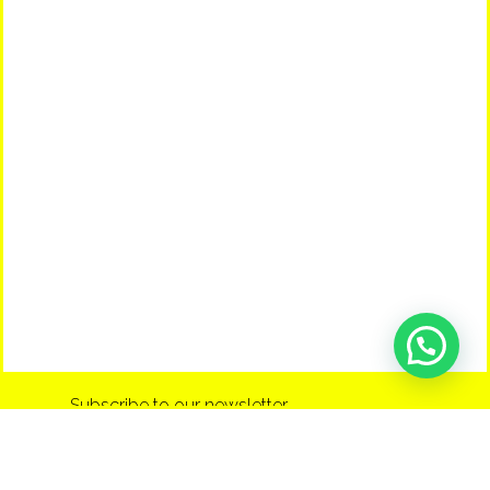
Subscribe to our newsletter