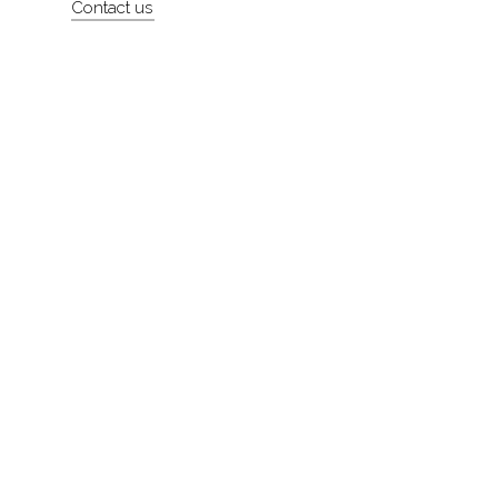
Contact us
About
Contact