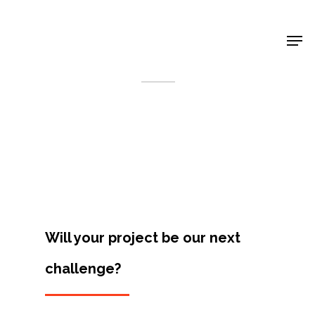
Shop Around
< Back
Will your project be our next
challenge?
Projects
Artists