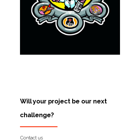
Projects
Artists
About
Contact
Will your project be our next
challenge?
Contact us