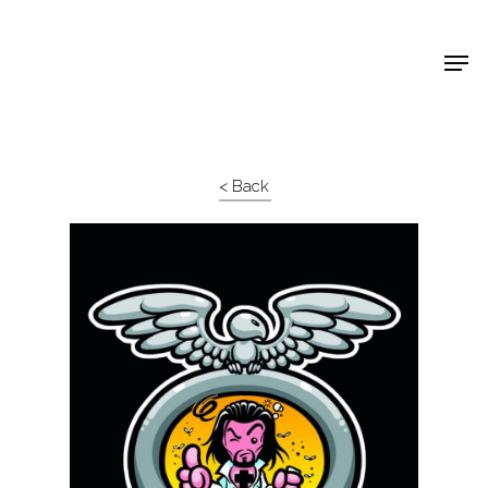
Shop Around
< Back