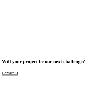
Will your project be our next challenge?
Contact us