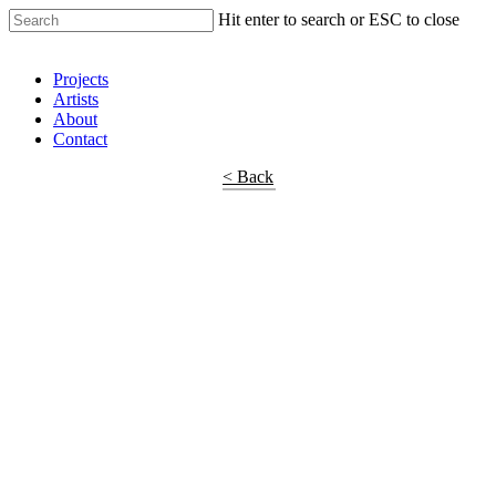
Hit enter to search or ESC to close
Shop Around
Projects
Artists
About
Contact
< Back