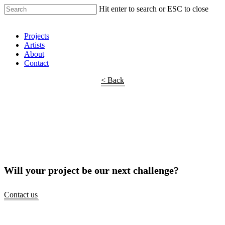
Hit enter to search or ESC to close
Shop Around
Projects
Artists
About
Contact
< Back
Will your project be our next challenge?
Contact us