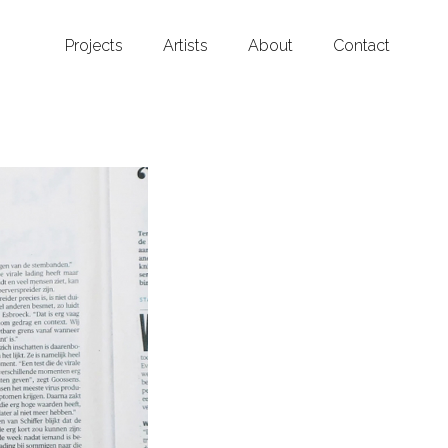
Projects
Artists
About
Contact