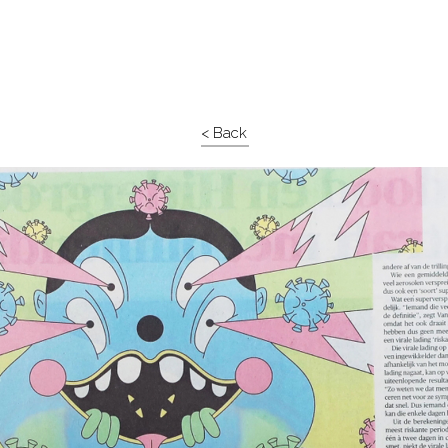
< Back