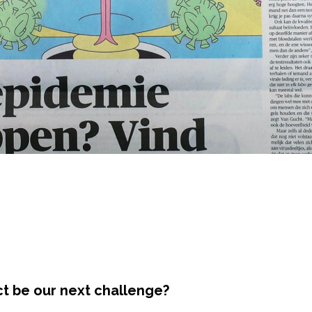
ct be our next challenge?