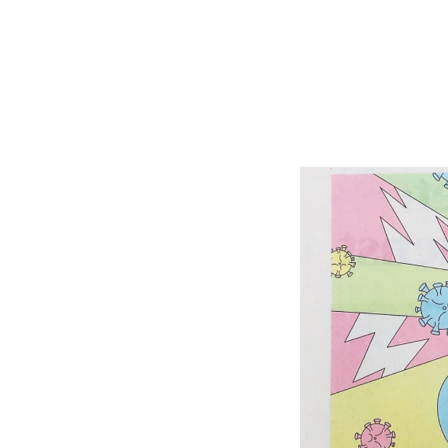
Shop Around