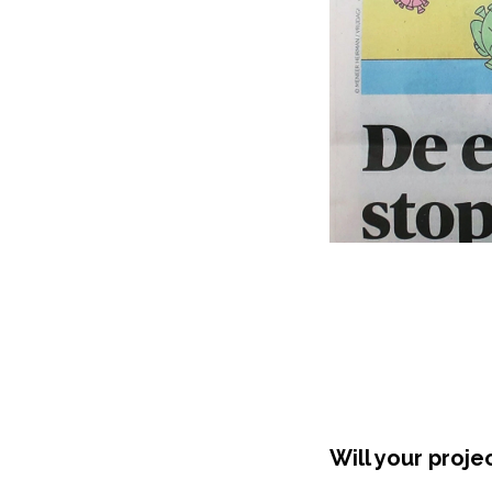
Will your proje