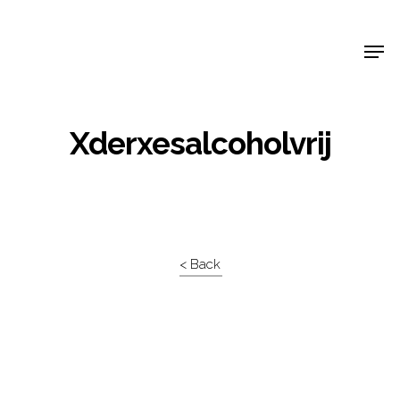
Shop Around
Xderxesalcoholvrij
< Back
Projects