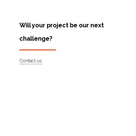
Artists
About
Will your project be our next
Contact
challenge?
Contact us