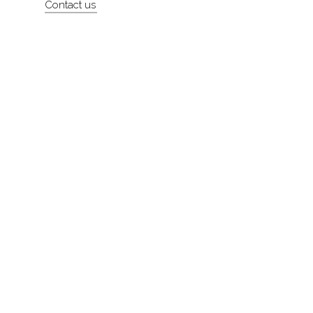
Contact us
About
Contact