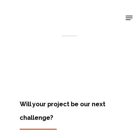
Shop Around
< Back
Will your project be our next
challenge?
Projects
Artists