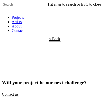
Hit enter to search or ESC to close
Shop Around
Projects
Artists
About
Contact
< Back
Will your project be our next challenge?
Contact us