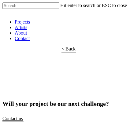
Hit enter to search or ESC to close
Shop Around
Projects
Artists
About
Contact
< Back
Will your project be our next challenge?
Contact us