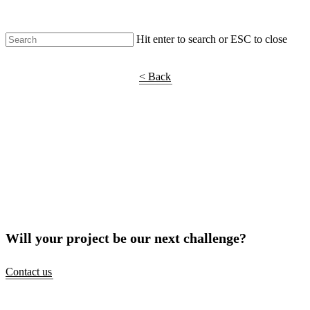
Hit enter to search or ESC to close
Shop Around
< Back
Will your project be our next challenge?
Contact us