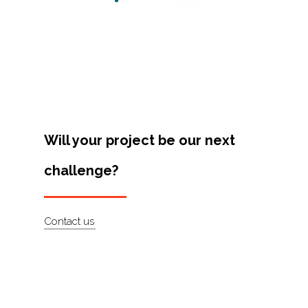
Projects
Artists
About
Contact
Will your project be our next
challenge?
Contact us