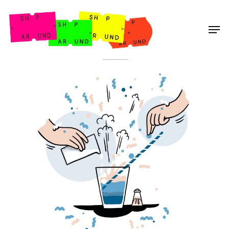
Shop Around
< Back