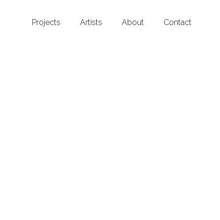
Projects
Artists
About
Contact