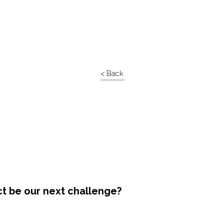
< Back
ct be our next challenge?