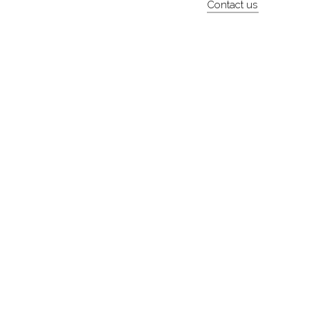
Contact us