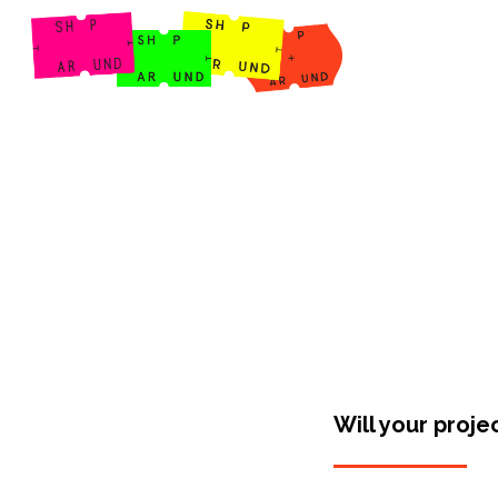
Shop Around
Will your proje