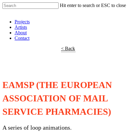
Hit enter to search or ESC to close
Shop Around
Projects
Artists
About
Contact
< Back
EAMSP (THE EUROPEAN
ASSOCIATION OF MAIL
SERVICE PHARMACIES)
A series of loop animations.