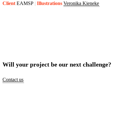
Client
EAMSP
Illustrations
Veronika Kieneke
Will your project be our next challenge?
Contact us