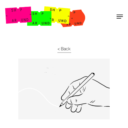
Shop Around
< Back