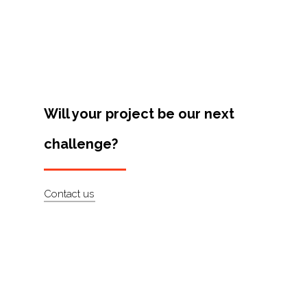
Projects
Artists
About
Contact
Will your project be our next
challenge?
Contact us