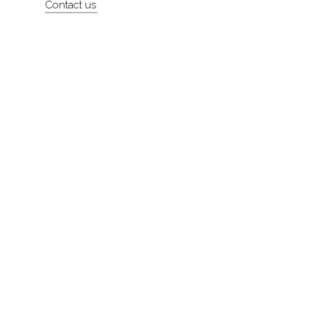
Contact us
About
Contact