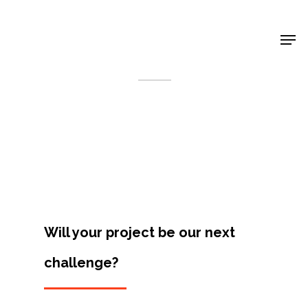
Shop Around
< Back
Will your project be our next
challenge?
Projects
Artists