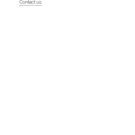
Contact us
About
Contact