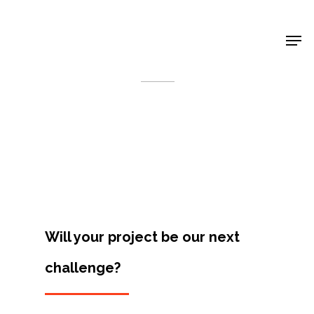
Shop Around
< Back
Will your project be our next
challenge?
Projects
Artists