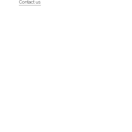
Contact us
About
Contact