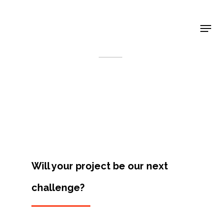
Shop Around
< Back
Will your project be our next
challenge?
Projects
Artists