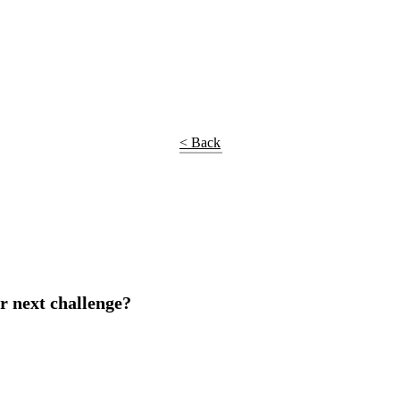
< Back
r next challenge?