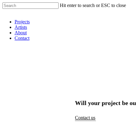
Hit enter to search or ESC to close
Shop Around
Projects
Artists
About
Contact
Will your project be ou
Contact us