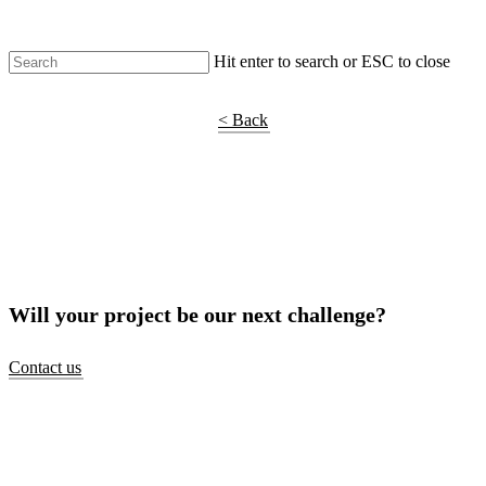
Hit enter to search or ESC to close
Shop Around
< Back
Will your project be our next challenge?
Contact us