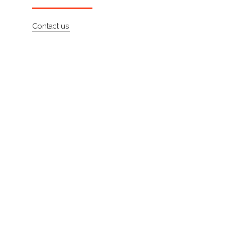
About
Contact us
Contact