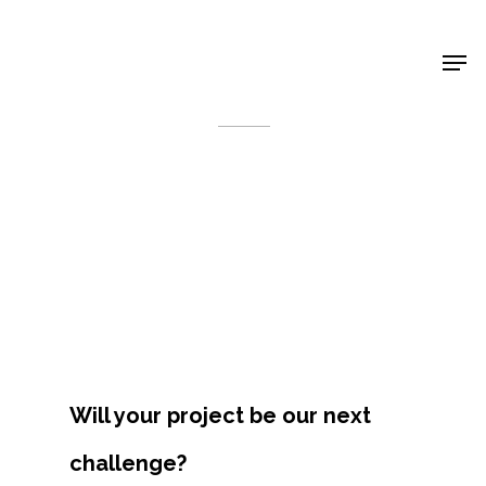
Shop Around
< Back
Will your project be our next
Projects
challenge?
Artists