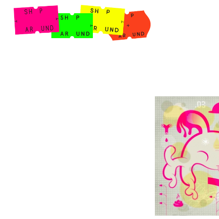
Shop Around