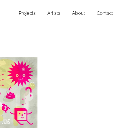
Projects
Artists
About
Contact