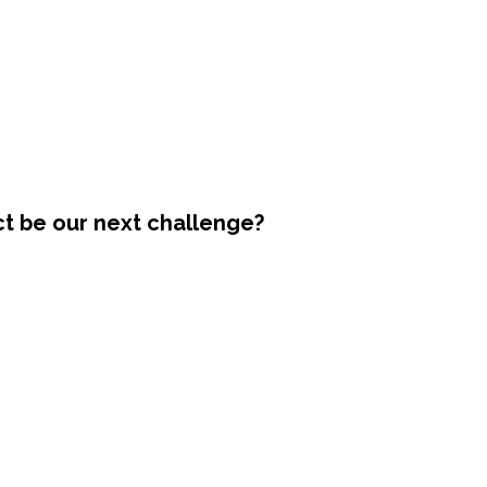
ct be our next challenge?