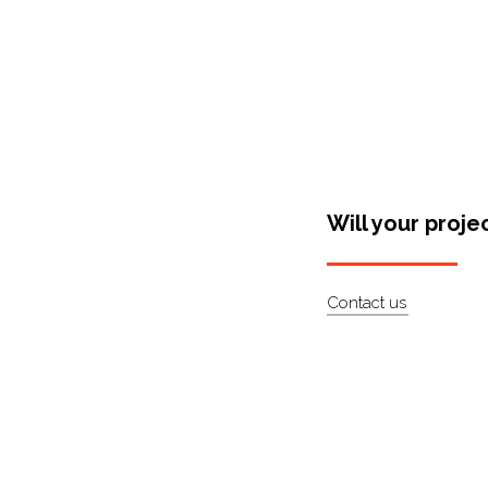
Will your proje
Contact us