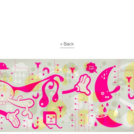
< Back