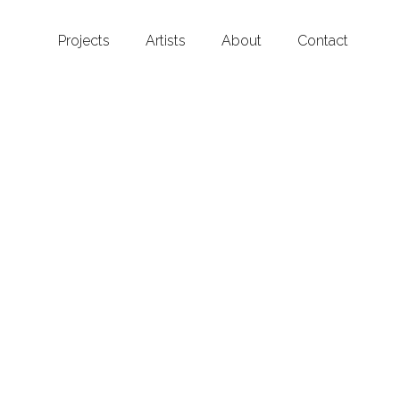
Projects
Artists
About
Contact