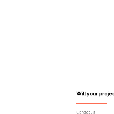
Shop Around
Will your proje
Contact us