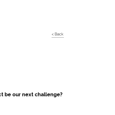
< Back
ct be our next challenge?