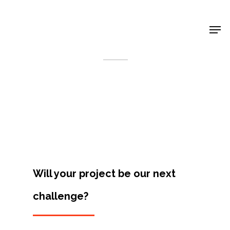
Shop Around
< Back
Will your project be our next
challenge?
Projects
Artists