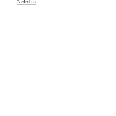
Contact us
About
Contact